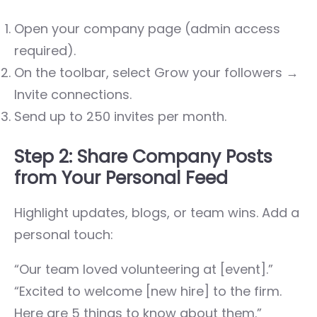
Open your company page (admin access
required).
On the toolbar, select
Grow your followers →
Invite connections
.
Send up to 250 invites per month.
Step 2: Share Company Posts
from Your Personal Feed
Highlight updates, blogs, or team wins. Add a
personal touch:
“Our team loved volunteering at [event].”
“Excited to welcome [new hire] to the firm.
Here are 5 things to know about them.”