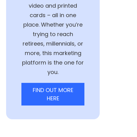
video and printed
cards – all in one
place. Whether you’re
trying to reach
retirees, millennials, or
more, this marketing
platform is the one for
you.
FIND OUT MORE
HERE