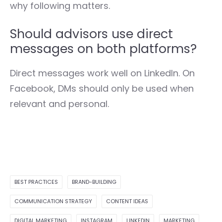
why following matters.
Should advisors use direct
messages on both platforms?
Direct messages work well on LinkedIn. On
Facebook, DMs should only be used when
relevant and personal.
BEST PRACTICES
BRAND-BUILDING
COMMUNICATION STRATEGY
CONTENT IDEAS
DIGITAL MARKETING
INSTAGRAM
LINKEDIN
MARKETING