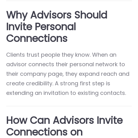
Why Advisors Should
Invite Personal
Connections
Clients trust people they know. When an
advisor connects their personal network to
their company page, they expand reach and
create credibility. A strong first step is
extending an invitation to existing contacts.
How Can Advisors Invite
Connections on