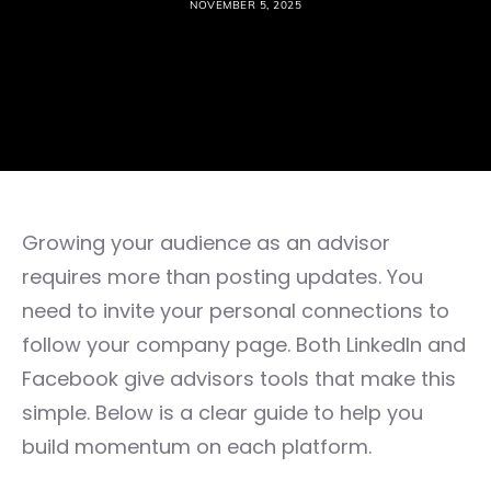
NOVEMBER 5, 2025
Growing your audience as an advisor
requires more than posting updates. You
need to invite your personal connections to
follow your company page. Both LinkedIn and
Facebook give advisors tools that make this
simple. Below is a clear guide to help you
build momentum on each platform.