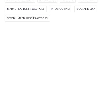
MARKETING BEST PRACTICES
PROSPECTING
SOCIAL MEDIA
SOCIAL MEDIA BEST PRACTICES