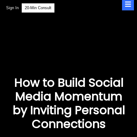
Sign In
20-Min Consult
How to Build Social
Media Momentum
by Inviting Personal
Connections