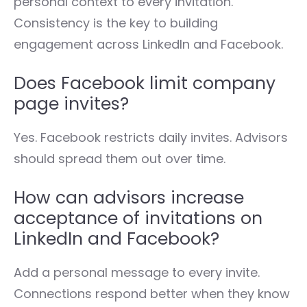
personal context to every invitation.
Consistency is the key to building
engagement across LinkedIn and Facebook.
Does Facebook limit company
page invites?
Yes. Facebook restricts daily invites. Advisors
should spread them out over time.
How can advisors increase
acceptance of invitations on
LinkedIn and Facebook?
Add a personal message to every invite.
Connections respond better when they know