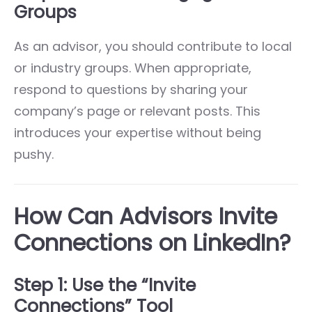
Groups
As an advisor, you should contribute to local
or industry groups. When appropriate,
respond to questions by sharing your
company’s page or relevant posts. This
introduces your expertise without being
pushy.
How Can Advisors Invite
Connections on LinkedIn?
Step 1: Use the “Invite
Connections” Tool