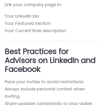
Link your company page in:
Your LinkedIn bio
Your Featured section
Your Current Role description
Best Practices for
Advisors on LinkedIn and
Facebook
Pace your invites to avoid restrictions.
Always include personal context when
inviting.
Share updates consistently to stay visible.