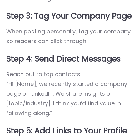
Step 3: Tag Your Company Page
When posting personally, tag your company
so readers can click through.
Step 4: Send Direct Messages
Reach out to top contacts:
“Hi [Name], we recently started a company
page on LinkedIn. We share insights on
[topic/industry]. I think you’d find value in
following along.”
Step 5: Add Links to Your Profile