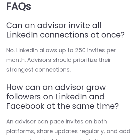
FAQs
Can an advisor invite all
LinkedIn connections at once?
No. LinkedIn allows up to 250 invites per
month. Advisors should prioritize their
strongest connections.
How can an advisor grow
followers on LinkedIn and
Facebook at the same time?
An advisor can pace invites on both
platforms, share updates regularly, and add