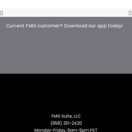
Strategies for Financial Advisors
Current FMG customer? Download our app today!
FMG Suite, LLC
(858) 251-2420
Monday-Friday, 6am-5pm PST