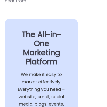
hear from.
The All-in-
One
Marketing
Platform
We make it easy to
market effectively.
Everything you need –
website, email, social
media, blogs, events,