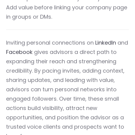
Add value before linking your company page
in groups or DMs.
Inviting personal connections on
LinkedIn
and
Facebook
gives advisors a direct path to
expanding their reach and strengthening
credibility. By pacing invites, adding context,
sharing updates, and leading with value,
advisors can turn personal networks into
engaged followers. Over time, these small
actions build visibility, attract new
opportunities, and position the advisor as a
trusted voice clients and prospects want to