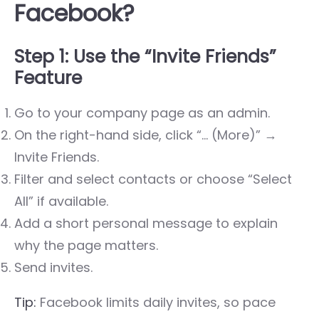
Facebook?
Step 1: Use the “Invite Friends”
Feature
Go to your company page as an admin.
On the right-hand side, click “… (More)” →
Invite Friends
.
Filter and select contacts or choose “Select
All” if available.
Add a short personal message to explain
why the page matters.
Send invites.
Tip:
Facebook limits daily invites, so pace