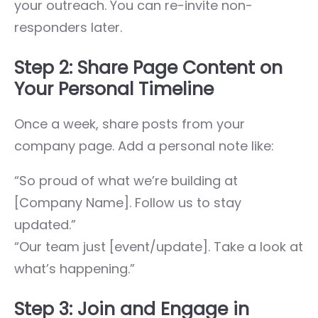
your outreach. You can re-invite non-
responders later.
Step 2: Share Page Content on
Your Personal Timeline
Once a week, share posts from your
company page. Add a personal note like:
“So proud of what we’re building at
[Company Name]. Follow us to stay
updated.”
“Our team just [event/update]. Take a look at
what’s happening.”
Step 3: Join and Engage in