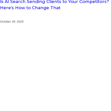
Is AI Search Sending Clients to Your Competitors?
Here’s How to Change That
October 29, 2025