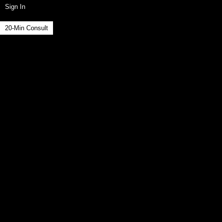
Sign In
20-Min Consult