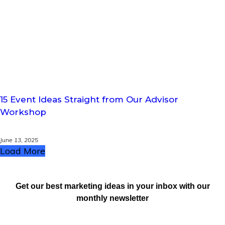
15 Event Ideas Straight from Our Advisor
Workshop
June 13, 2025
Load More
Get our best marketing ideas in your inbox with our
monthly newsletter