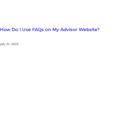
How Do I Use FAQs on My Advisor Website?
July 31, 2025