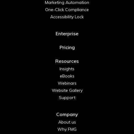
Marketing Automation
One-Click Compliance
Accessibility Lock
Enterprise
Pricing
Resources
Insights
eBooks
Webinars
Website Gallery
Support
Company
About us
Why FMG