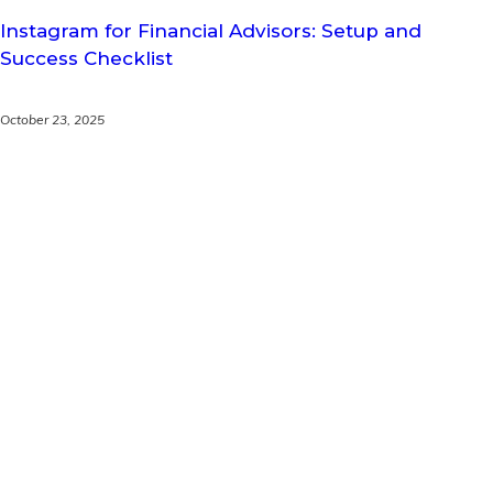
Instagram for Financial Advisors: Setup and
Success Checklist
October 23, 2025