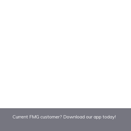
Current FMG customer? Download our app today!