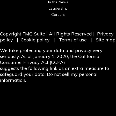
In the News
Leadership
Careers
Copyright
FMG Suite
| All Rights Reserved |
Privacy
policy
|
Cookie policy
|
Terms of use
|
Site map
We take protecting your data and privacy very
seriously. As of January 1, 2020, the
California
Consumer Privacy Act (CCPA)
suggests the following link as an extra measure to
safeguard your data:
Do not sell my personal
information.