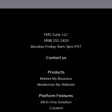
FMG Suite, LLC
(858) 251-2420
Monday-Friday, 6am-5pm PST
Contact us
Products
Market My Business
Modernize My Website
Platform Features
All-In-One Solution
Content