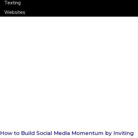
Texting
Websites
How to Build Social Media Momentum by Inviting