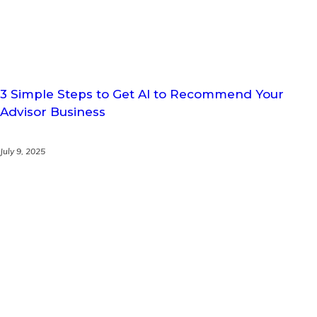
3 Simple Steps to Get AI to Recommend Your
Advisor Business
July 9, 2025