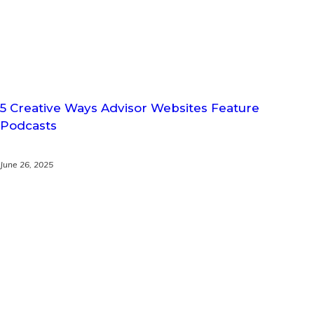
5 Creative Ways Advisor Websites Feature
Podcasts
June 26, 2025