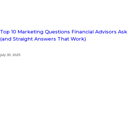
Top 10 Marketing Questions Financial Advisors Ask
(and Straight Answers That Work)
July 30, 2025