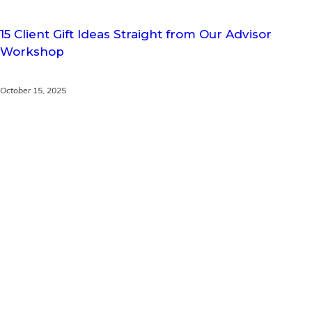
15 Client Gift Ideas Straight from Our Advisor
Workshop
October 15, 2025