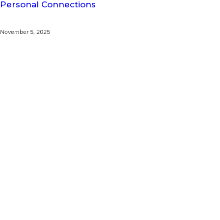
Personal Connections
November 5, 2025