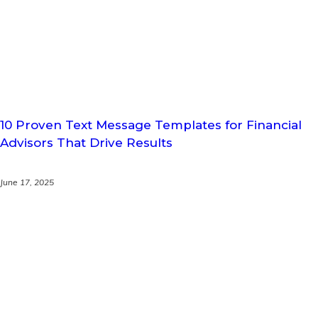
10 Proven Text Message Templates for Financial
Advisors That Drive Results
June 17, 2025