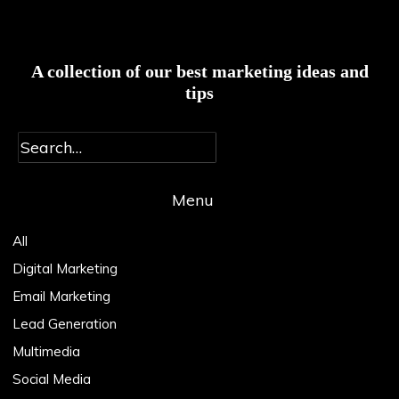
A collection of our best marketing ideas and
tips
Menu
Main
Menu
All
Digital Marketing
Email Marketing
Lead Generation
Multimedia
Social Media