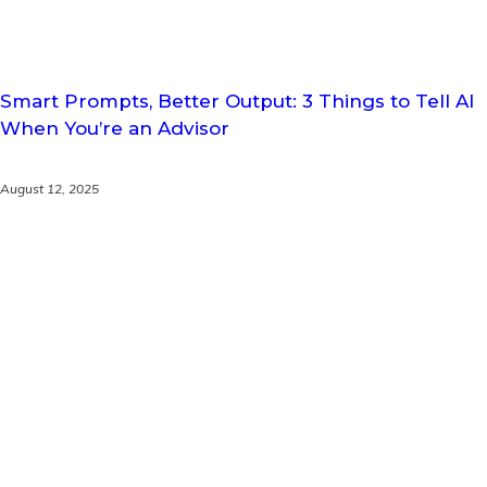
Smart Prompts, Better Output: 3 Things to Tell AI
When You’re an Advisor
August 12, 2025