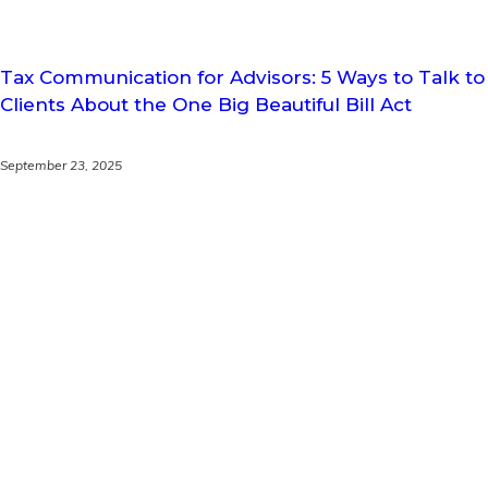
Tax Communication for Advisors: 5 Ways to Talk to
Clients About the One Big Beautiful Bill Act
September 23, 2025