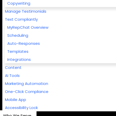
Copywriting
Manage Testimonials
Text Compliantly
MyRepChat Overview
Scheduling
Auto-Responses
Templates
Integrations
Content
AI Tools
Marketing Automation
One-Click Compliance
Mobile App
Accessibility Lock
Who We Serve