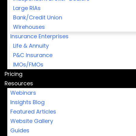
Large RIAs
Bank/Credit Union
Wirehouses
Insurance Enterprises
Life & Annuity
P&C Insurance
IMOs/FMOs
Pricing
Resources
Webinars
Insights Blog
Featured Articles
Website Gallery
Guides