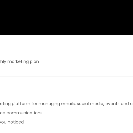
hly marketing plan
eting platform for managing emails, social media, events and 
ance communications
 you noticed