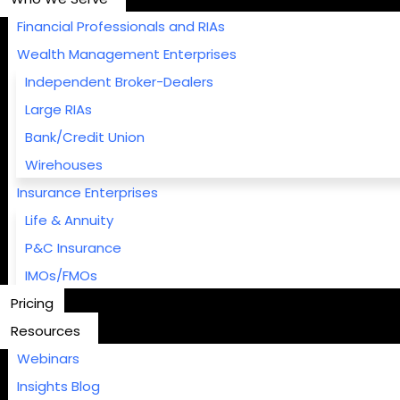
Financial Professionals and RIAs
Wealth Management Enterprises
Independent Broker-Dealers
Large RIAs
Bank/Credit Union
Wirehouses
Insurance Enterprises
Life & Annuity
P&C Insurance
IMOs/FMOs
Pricing
Resources
Webinars
Insights Blog