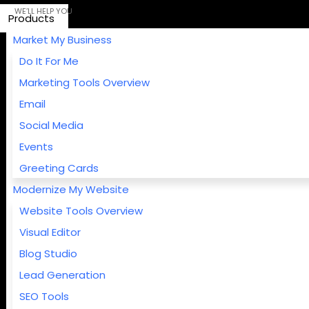
Products
Market My Business
Do It For Me
Marketing Tools Overview
Email
Social Media
Events
Greeting Cards
Modernize My Website
Website Tools Overview
Visual Editor
Blog Studio
Lead Generation
SEO Tools