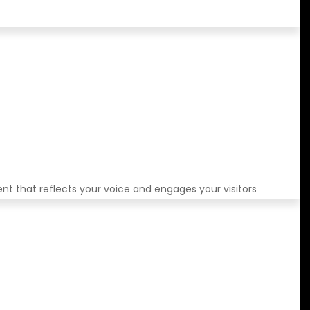
ent that reflects your voice and engages your visitors