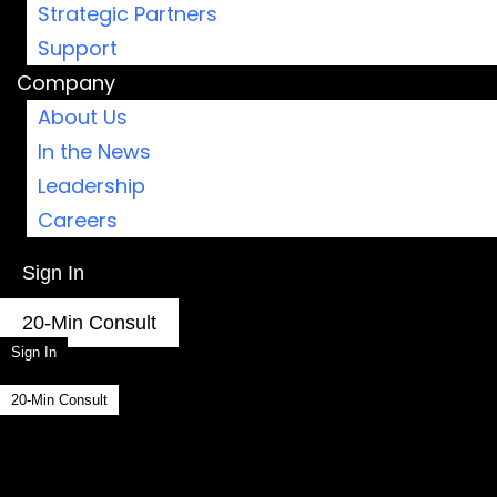
Strategic Partners
Support
Company
About Us
In the News
Leadership
Careers
Sign In
20-Min Consult
Sign In
20-Min Consult