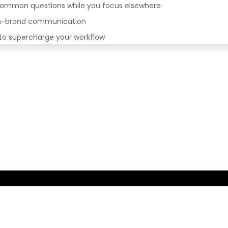
 common questions while you focus elsewhere
 on-brand communication
 to supercharge your workflow