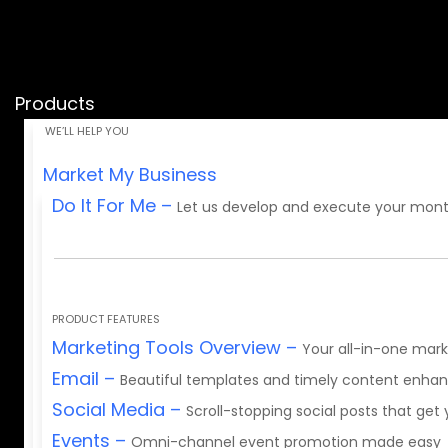
Products
Market My Business
Do It For Me
–
Let us develop and execute your mont
PRODUCT FEATURES
Marketing Tools Overview
–
Your all-in-one mark
Email
–
Beautiful templates and timely content enh
Social Media
–
Scroll-stopping social posts that get
Events
–
Omni-channel event promotion made easy