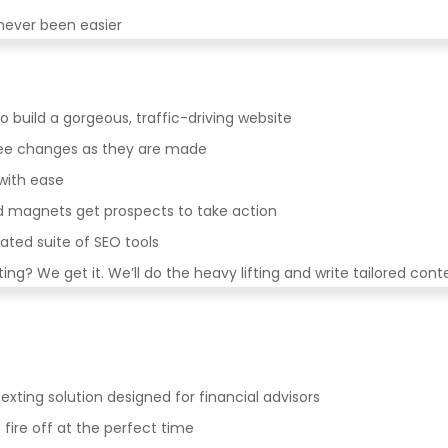
never been easier
to build a gorgeous, traffic-driving website
 see changes as they are made
with ease
d magnets get prospects to take action
rated suite of SEO tools
ng? We get it. We’ll do the heavy lifting and write tailored cont
exting solution designed for financial advisors
re off at the perfect time