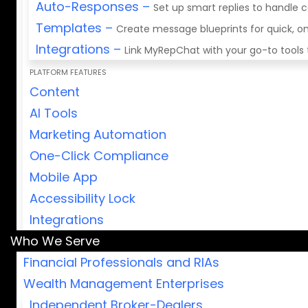
Auto-Responses
–
Set up smart replies to handle
Templates
–
Create message blueprints for quick,
Integrations
–
Link MyRepChat with your go-to tools
PLATFORM FEATURES
Content
AI Tools
Marketing Automation
One-Click Compliance
Mobile App
Accessibility Lock
Integrations
Who We Serve
Financial Professionals and RIAs
Wealth Management Enterprises
Independent Broker-Dealers