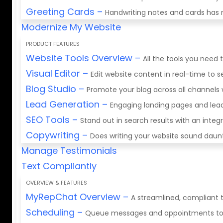
Greeting Cards
–
Handwriting notes and cards has 
Modernize My Website
PRODUCT FEATURES
Website Tools Overview
–
All the tools you need 
Visual Editor
–
Edit website content in real-time to
Blog Studio
–
Promote your blog across all channels 
Lead Generation
–
Engaging landing pages and lea
SEO Tools
–
Stand out in search results with an integ
Copywriting
–
Does writing your website sound daunti
Manage Testimonials
Text Compliantly
OVERVIEW & FEATURES
MyRepChat Overview
–
A streamlined, compliant t
Scheduling
–
Queue messages and appointments to fi